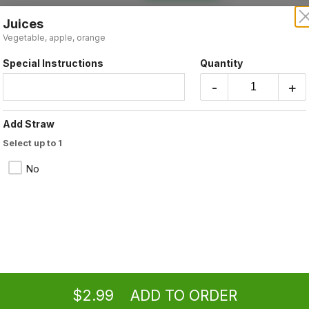
Juices
Vegetable, apple, orange
Juices
Vegetable, apple, orange
Special Instructions
Quantity
$2.99
-
+
Add Straw
Select up to 1
Ice Tea
No
$2.99
Perrier
$3.99
$2.99
ADD TO ORDER