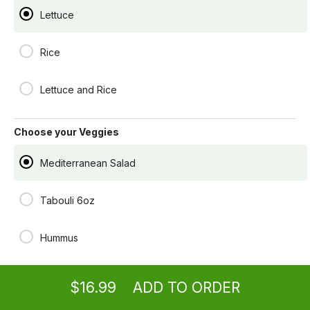
$16.99
Lettuce
Rice
Build a Wrap
Your choice of filling wrapped in XL pita Bread
Lettuce and Rice
$13.99
Choose your Veggies
Mediterranean Salad
Tabouli 6oz
Hummus
Ordering
Delivery
from
Los Angeles Location
Spinach Pie
$16.99
ADD TO ORDER
menu
restaurant
view order
checkout