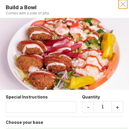
Build a Bowl
MORO'S VEGAN CUISINE
Comes with a side of pita.
Our online menu opens Today at 10:15 AM
but you can still schedule orders now!
Schedule Order
Build Your Own
Special Instructions
Quantity
-
+
Build a Bowl
Choose your base
Comes with a side of pita.