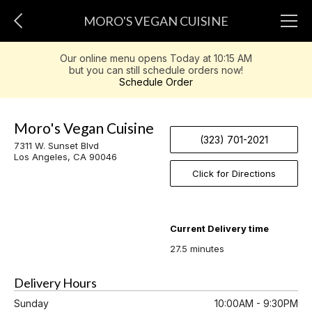
MORO'S VEGAN CUISINE
Our online menu opens Today at 10:15 AM
but you can still schedule orders now!
Schedule Order
Moro's Vegan Cuisine
(323) 701-2021
7311 W. Sunset Blvd
Los Angeles, CA 90046
Click for Directions
Current Delivery time
27.5 minutes
Delivery Hours
Sunday
10:00AM - 9:30PM