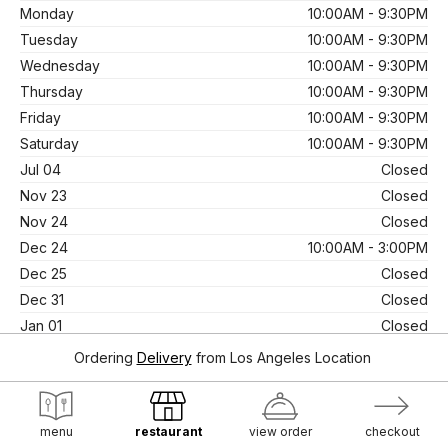
Monday
10:00AM - 9:30PM
Tuesday
10:00AM - 9:30PM
Wednesday
10:00AM - 9:30PM
Thursday
10:00AM - 9:30PM
Friday
10:00AM - 9:30PM
Saturday
10:00AM - 9:30PM
Jul 04
Closed
Nov 23
Closed
Nov 24
Closed
Dec 24
10:00AM - 3:00PM
Dec 25
Closed
Dec 31
Closed
Jan 01
Closed
Oct 31
10:00AM - 3:00PM
Ordering
Delivery
from
Los Angeles Location
Apr 20
Closed
Mar 29
Closed
menu
restaurant
view order
checkout