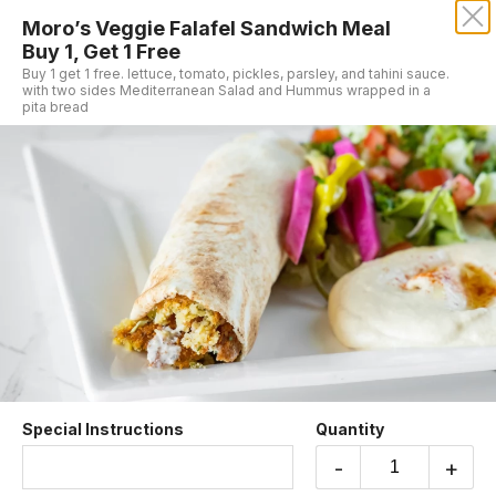
Moro’s Veggie Falafel Sandwich Meal
MORO'S VEGAN CUISINE
Buy 1, Get 1 Free
Buy 1 get 1 free. lettuce, tomato, pickles, parsley, and tahini sauce.
with two sides Mediterranean Salad and Hummus wrapped in a
pita bread
Buy 1, Get 1 Free
Moro’s Veggie Falafel Sandwich Meal
Buy 1, Get 1 Free
Buy 1 get 1 free. lettuce, tomato, pickles,
parsley, and tahini sauce. with two sides
Mediterranean Salad and Hummus wrapped in a
Special Instructions
Quantity
pita bread
$19.99
-
+