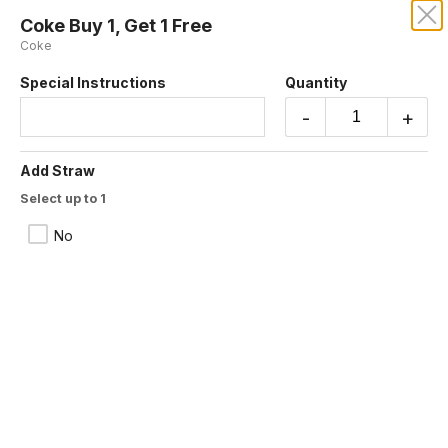
Coke Buy 1, Get 1 Free
MORO'S VEGAN CUISINE
Coke
Special Instructions
Quantity
Our online menu opens Today at 10:15 AM
but you can still schedule orders now!
-
+
Schedule Order
Add Straw
Buy 1, Get 1 Free
Select up to 1
No
Moro’s Veggie Falafel Sandwich Meal
Buy 1, Get 1 Free
Buy 1 get 1 free. lettuce, tomato, pickles,