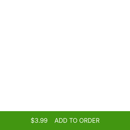
$3.50
Coke
Coke
$3.50
Sprite®
Lemon Lime Soda
$2.99
Juices
Vegetable, apple, orange
Ordering
Delivery
from
Los Angeles Location
$2.99
$3.99
ADD TO ORDER
menu
restaurant
view order
checkout