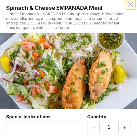
Spinach & Cheese EMPANADA Meal
MORO'S VEGAN CUISINE
1 Piece Empanada . INGREDIENTS: Chopped spinach, brown onion,
mozzarella, ricotta, mascarpone, parmesan and cream cheese
and spices. DOUGH WRAPPING INGREDIENTS: Bleached wheat
Our online menu opens Today at 10:15 AM
flour, margarine, water, salt, vinegar.
but you can still schedule orders now!
Schedule Order
Mains
Special Instructions
Quantity
Vegan Falafel Plate
-
+
Fried fava beans and garbanzo with garlic,
onions, herbs, and spices. Served with salad